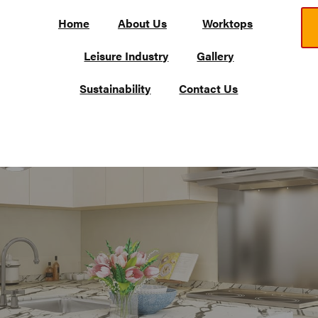
Home
About Us
Worktops
Leisure Industry
Gallery
Sustainability
Contact Us