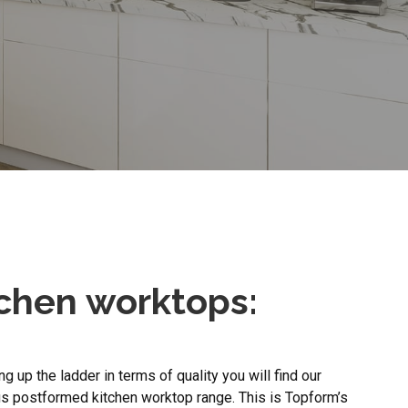
tchen worktops:
g up the ladder in terms of quality you will find our
s postformed kitchen worktop range. This is Topform’s