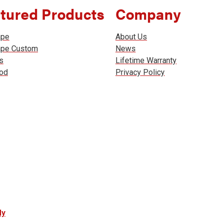
tured Products
Company
ape
About Us
ape Custom
News
s
Lifetime Warranty
od
Privacy Policy
ly