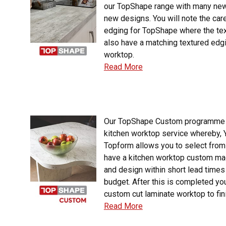
our TopShape range with many new
new designs. You will note the car
edging for TopShape where the te
also have a matching textured edgi
worktop.
Read More
Our TopShape Custom programme 
kitchen worktop service whereby
Topform allows you to select from
have a kitchen worktop custom ma
and design within short lead times
budget. After this is completed you
custom cut laminate worktop to fin
Read More