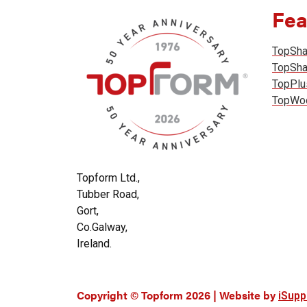
Fea
TopSh
TopSh
TopPlu
TopWo
Topform Ltd.,
Tubber Road,
Gort,
Co.Galway,
Ireland.
Copyright © Topform 2026 | Website by
iSupp