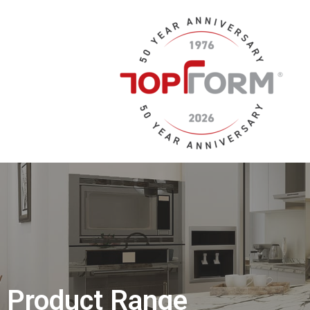
Product Range