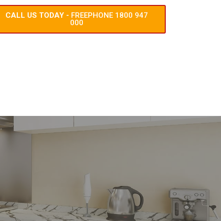
CALL US TODAY -
FREEPHONE 1800 947
000