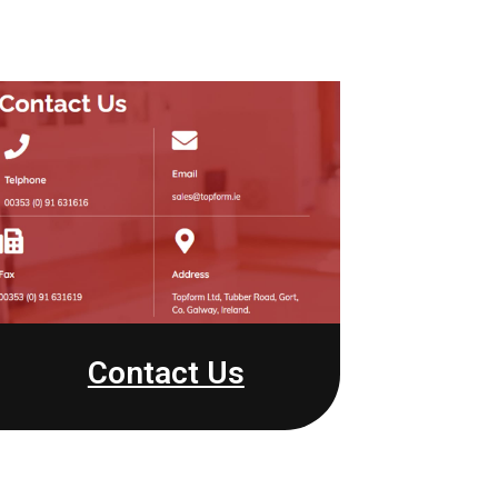
Contact Us