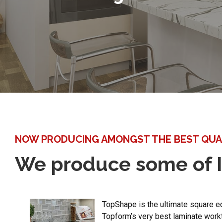
NOW PRODUCING AMONGST THE BEST QUA
We produce some of I
TopShape is the ultimate square e
Topform’s very best laminate work