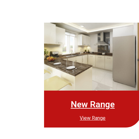
New Range
View Range