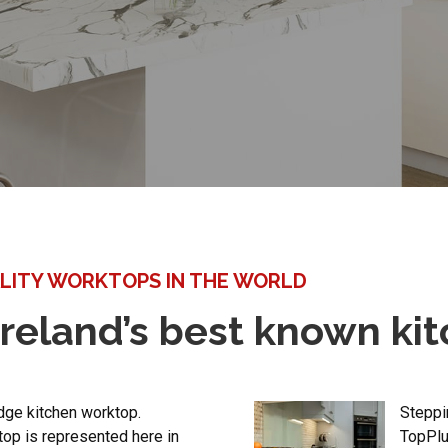
LITY WORKTOPS IN THE WORLD
reland’s best known ki
dge kitchen worktop.
Steppin
top is represented here in
TopPlu