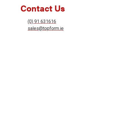
Contact Us
(0) 91 631616
sales@topform.ie