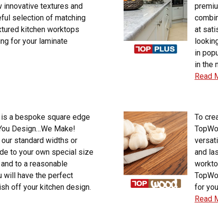
 innovative textures and
premiu
eful selection of matching
combin
xtured kitchen worktops
at sat
ng for your laminate
lookin
in pop
in the 
Read 
is a bespoke square edge
To crea
, You Design…We Make!
TopWoo
 our standard widths or
versat
de to your own special size
and la
 and to a reasonable
workto
 will have the perfect
TopWoo
ish off your kitchen design.
for you
Read 