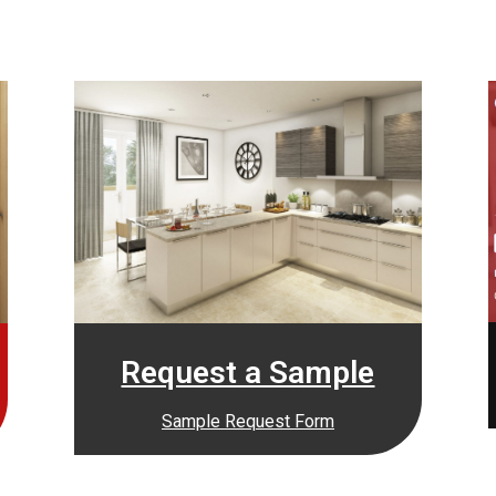
Request a Sample
Sample Request Form