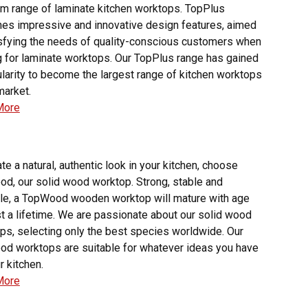
m range of laminate kitchen worktops. TopPlus
es impressive and innovative design features, aimed
isfying the needs of quality-conscious customers when
g for laminate worktops. Our TopPlus range has gained
ularity to become the largest range of kitchen worktops
market.
More
te a natural, authentic look in your kitchen, choose
d, our solid wood worktop. Strong, stable and
ile, a TopWood wooden worktop will mature with age
st a lifetime. We are passionate about our solid wood
ps, selecting only the best species worldwide. Our
d worktops are suitable for whatever ideas you have
r kitchen.
More